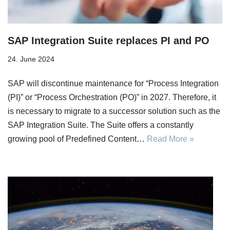
SAP Integration Suite replaces PI and PO
24. June 2024
SAP will discontinue maintenance for “Process Integration
(PI)” or “Process Orchestration (PO)” in 2027. Therefore, it
is necessary to migrate to a successor solution such as the
SAP Integration Suite. The Suite offers a constantly
growing pool of Predefined Content…
Read More »