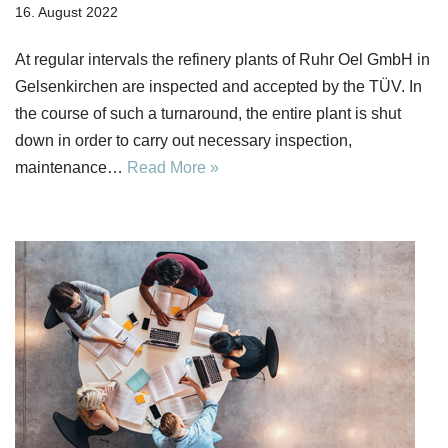
16. August 2022
At regular intervals the refinery plants of Ruhr Oel GmbH in
Gelsenkirchen are inspected and accepted by the TÜV. In
the course of such a turnaround, the entire plant is shut
down in order to carry out necessary inspection,
maintenance…
Read More »