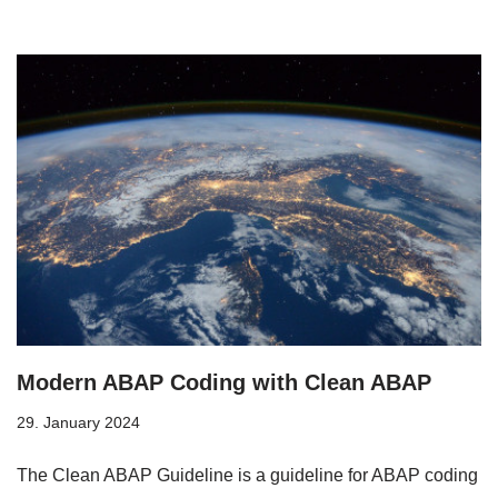
Modern ABAP Coding with Clean ABAP
29. January 2024
The Clean ABAP Guideline is a guideline for ABAP coding