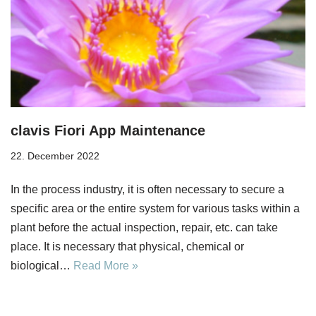
clavis Fiori App Maintenance
22. December 2022
In the process industry, it is often necessary to secure a
specific area or the entire system for various tasks within a
plant before the actual inspection, repair, etc. can take
place. It is necessary that physical, chemical or
biological…
Read More »