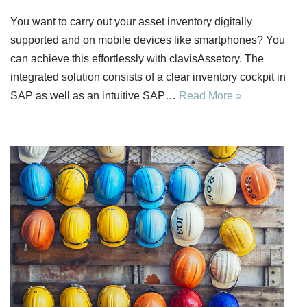
You want to carry out your asset inventory digitally
supported and on mobile devices like smartphones? You
can achieve this effortlessly with clavisAssetory. The
integrated solution consists of a clear inventory cockpit in
SAP as well as an intuitive SAP…
Read More »