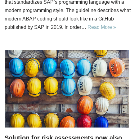
that standardizes SAP’s programming language with a
modern programming style. The guideline describes what
modern ABAP coding should look like in a GitHub
published by SAP in 2019. In order…
Read More »
Solution for risk assessments now also