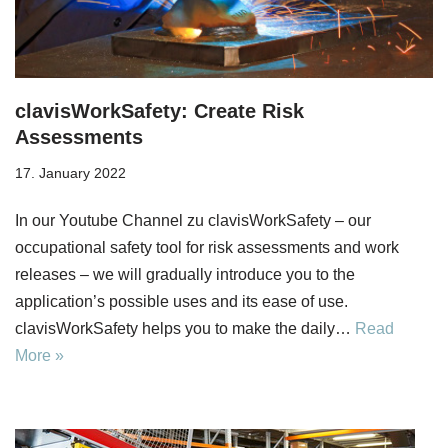
clavisWorkSafety: Create Risk
Assessments
17. January 2022
In our Youtube Channel zu clavisWorkSafety – our
occupational safety tool for risk assessments and work
releases – we will gradually introduce you to the
application’s possible uses and its ease of use.
clavisWorkSafety helps you to make the daily…
Read
More »