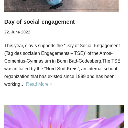
Day of social engagement
22. June 2022
This year, clavis supports the “Day of Social Engagement
(Tag des sozialen Engagements – TSE)” of the Amos-
Comenius-Gymnasium in Bonn Bad-Godesberg.The TSE
was initiated by the “Nord-Süd-Kreis”, an internal school
organization that has existed since 1999 and has been
working…
Read More »