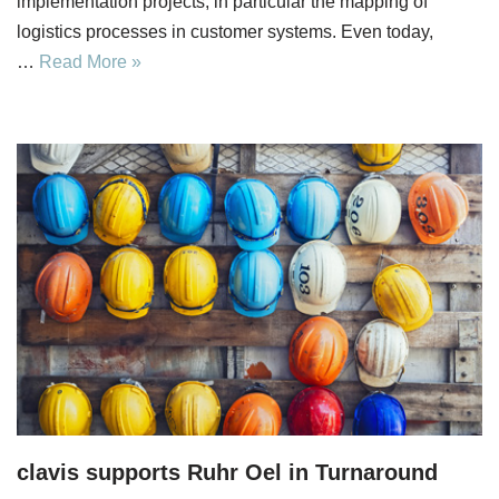
implementation projects, in particular the mapping of
logistics processes in customer systems. Even today,
…
Read More »
clavis supports Ruhr Oel in Turnaround