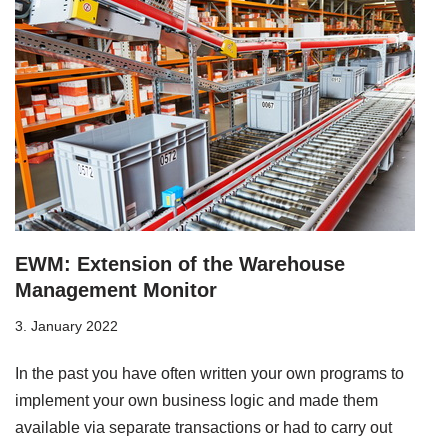
EWM: Extension of the Warehouse
Management Monitor
3. January 2022
In the past you have often written your own programs to
implement your own business logic and made them
available via separate transactions or had to carry out