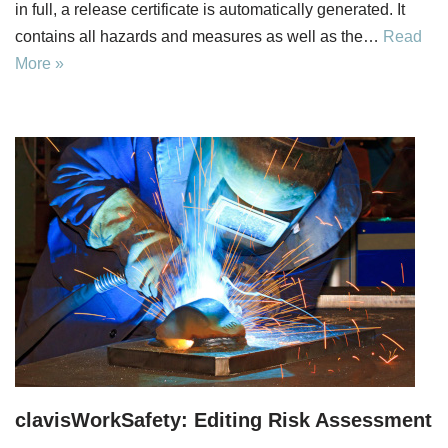
in full, a release certificate is automatically generated. It
contains all hazards and measures as well as the…
Read
More »
clavisWorkSafety: Editing Risk Assessment