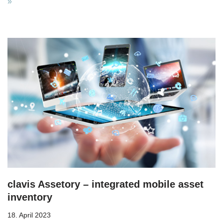
»
clavis Assetory – integrated mobile asset
inventory
18. April 2023