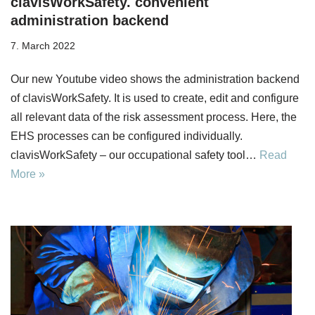
clavisWorkSafety. convenient
administration backend
7. March 2022
Our new Youtube video shows the administration backend
of clavisWorkSafety. It is used to create, edit and configure
all relevant data of the risk assessment process. Here, the
EHS processes can be configured individually.
clavisWorkSafety – our occupational safety tool…
Read
More »