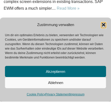
complex screen extensions in existing transactions. SAP
EWM offers a much simpler…
Read More »
Zustimmung verwalten
Um dir ein optimales Erlebnis zu bieten, verwenden wir Technologien wie
Cookies, um Geräteinformationen zu speichern und/oder darauf
1
2
Next »
zuzugreifen. Wenn du diesen Technologien zustimmst, können wir Daten
wie das Surfverhalten oder eindeutige IDs auf dieser Website verarbeiten.
Wenn du deine Zustimmung nicht erteilst oder zurückziehst, können
bestimmte Merkmale und Funktionen beeinträchtigt werden.
Akzeptieren
Ablehnen
Neve
| Powered by
WordPress
Cookie Policy
Privacy Statement
Impressum
SAP Glossary
Contact
Imprint
Private Policy
This site is registered on
wpml.org
as a development site. Switch to a production