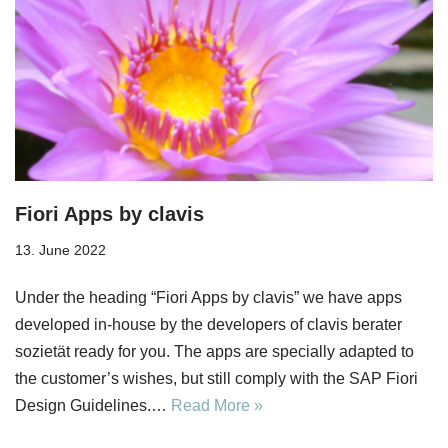
Fiori Apps by clavis
13. June 2022
Under the heading “Fiori Apps by clavis” we have apps
developed in-house by the developers of clavis berater
sozietät ready for you. The apps are specially adapted to
the customer’s wishes, but still comply with the SAP Fiori
Design Guidelines.…
Read More »