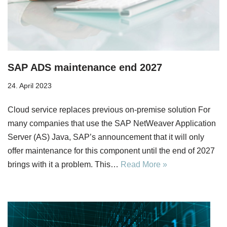
SAP ADS maintenance end 2027
24. April 2023
Cloud service replaces previous on-premise solution For
many companies that use the SAP NetWeaver Application
Server (AS) Java, SAP’s announcement that it will only
offer maintenance for this component until the end of 2027
brings with it a problem. This…
Read More »