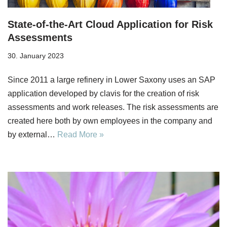
State-of-the-Art Cloud Application for Risk
Assessments
30. January 2023
Since 2011 a large refinery in Lower Saxony uses an SAP
application developed by clavis for the creation of risk
assessments and work releases. The risk assessments are
created here both by own employees in the company and
by external…
Read More »