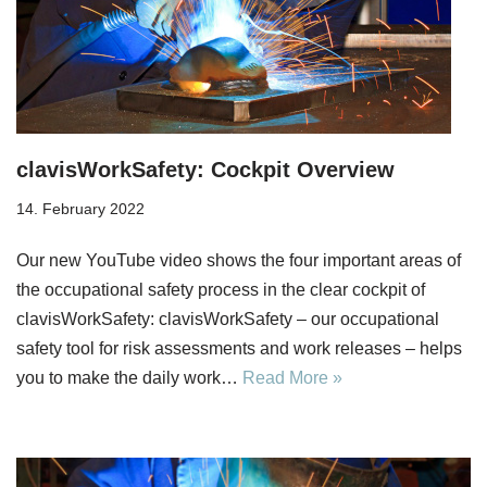
clavisWorkSafety: Cockpit Overview
14. February 2022
Our new YouTube video shows the four important areas of
the occupational safety process in the clear cockpit of
clavisWorkSafety: clavisWorkSafety – our occupational
safety tool for risk assessments and work releases – helps
you to make the daily work…
Read More »