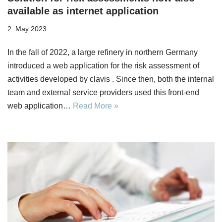
available as internet application
2. May 2023
In the fall of 2022, a large refinery in northern Germany
introduced a web application for the risk assessment of
activities developed by clavis . Since then, both the internal
team and external service providers used this front-end
web application…
Read More »