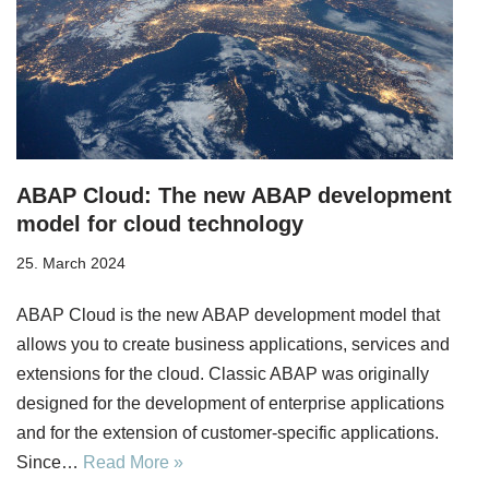
ABAP Cloud: The new ABAP development
model for cloud technology
25. March 2024
ABAP Cloud is the new ABAP development model that
allows you to create business applications, services and
extensions for the cloud. Classic ABAP was originally
designed for the development of enterprise applications
and for the extension of customer-specific applications.
Since…
Read More »