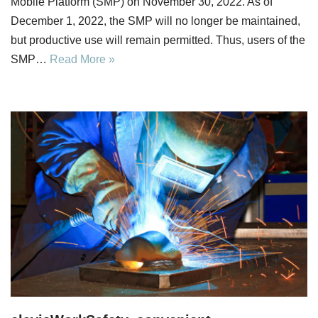
Mobile Platform (SMP) on November 30, 2022. As of
December 1, 2022, the SMP will no longer be maintained,
but productive use will remain permitted. Thus, users of the
SMP…
Read More »