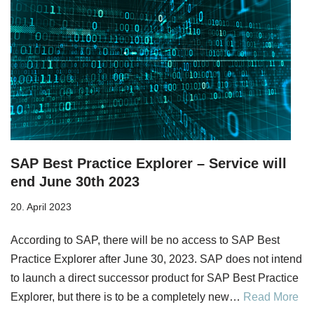
SAP Best Practice Explorer – Service will
end June 30th 2023
20. April 2023
According to SAP, there will be no access to SAP Best
Practice Explorer after June 30, 2023. SAP does not intend
to launch a direct successor product for SAP Best Practice
Explorer, but there is to be a completely new…
Read More