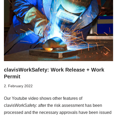
clavisWorkSafety: Work Release + Work
Permit
2. February 2022
Our Youtube video shows other features of
clavisWorkSafety: after the risk assessment has been
processed and the necessary approvals have been issued