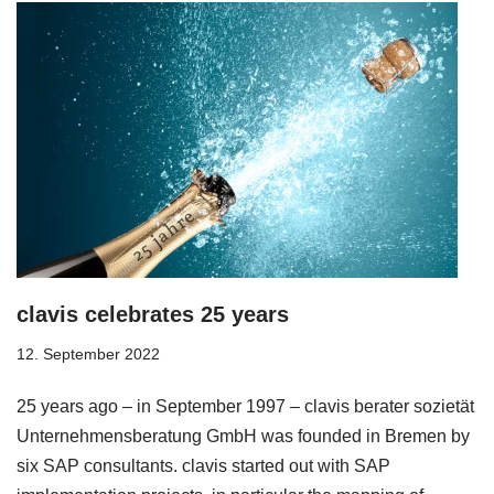
clavis celebrates 25 years
12. September 2022
25 years ago – in September 1997 – clavis berater sozietät
Unternehmensberatung GmbH was founded in Bremen by
six SAP consultants. clavis started out with SAP