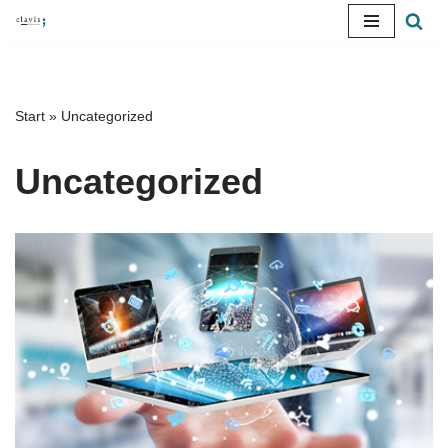
Skip
to
content
Start
»
Uncategorized
Uncategorized