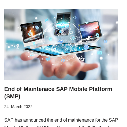
End of Maintenace SAP Mobile Platform
(SMP)
24. March 2022
SAP has announced the end of maintenance for the SAP