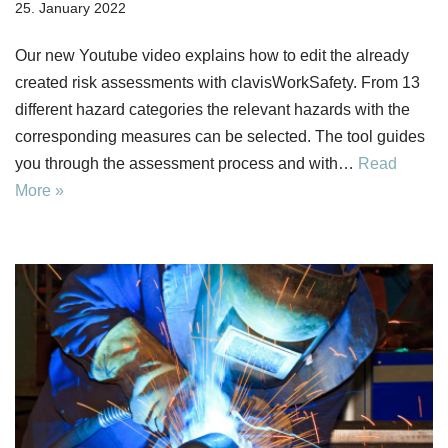
25. January 2022
Our new Youtube video explains how to edit the already
created risk assessments with clavisWorkSafety. From 13
different hazard categories the relevant hazards with the
corresponding measures can be selected. The tool guides
you through the assessment process and with…
Read
More »