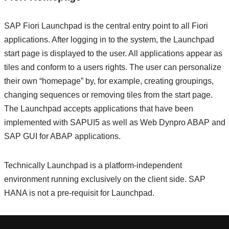
SAP Fiori Launchpad is the central entry point to all Fiori
applications. After logging in to the system, the Launchpad
start page is displayed to the user. All applications appear as
tiles and conform to a users rights. The user can personalize
their own “homepage” by, for example, creating groupings,
changing sequences or removing tiles from the start page.
The Launchpad accepts applications that have been
implemented with SAPUI5 as well as Web Dynpro ABAP and
SAP GUI for ABAP applications.
Technically Launchpad is a platform-independent
environment running exclusively on the client side. SAP
HANA is not a pre-requisit for Launchpad.