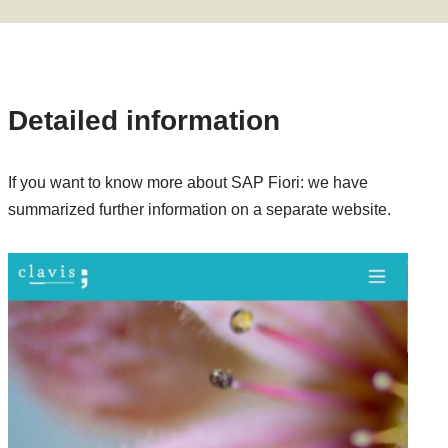
Detailed information
If you want to know more about SAP Fiori: we have
summarized further information on a separate website.