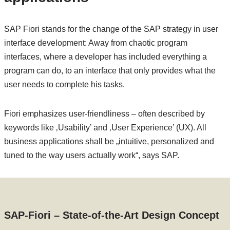
SAP Fiori stands for the change of the SAP strategy in user
interface development: Away from chaotic program
interfaces, where a developer has included everything a
program can do, to an interface that only provides what the
user needs to complete his tasks.
Fiori emphasizes user-friendliness – often described by
keywords like ‚Usability’ and ‚User Experience’ (UX). All
business applications shall be „intuitive, personalized and
tuned to the way users actually work“, says SAP.
SAP-Fiori – State-of-the-Art Design Concept