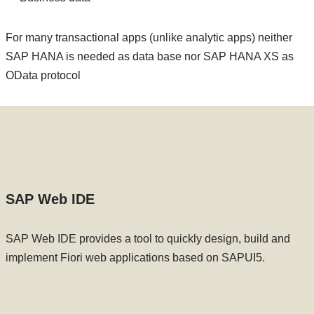
For many transactional apps (unlike analytic apps) neither
SAP HANA is needed as data base nor SAP HANA XS as
OData protocol
SAP Web IDE
SAP Web IDE provides a tool to quickly design, build and
implement Fiori web applications based on SAPUI5.