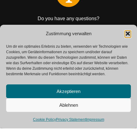
Do you have any questions?
Get in touch with us.
Zustimmung verwalten
Um dir ein optimales Erlebnis zu bieten, verwenden wir Technologien wie
CONTACT
Cookies, um Geräteinformationen zu speichern und/oder darauf
zuzugreifen. Wenn du diesen Technologien zustimmst, können wir Daten
wie das Surfverhalten oder eindeutige IDs auf dieser Website verarbeiten.
Wenn du deine Zustimmung nicht erteilst oder zurückziehst, können
bestimmte Merkmale und Funktionen beeinträchtigt werden.
Akzeptieren
Ablehnen
Neve
| Powered by
WordPress
Cookie Policy
Privacy Statement
Impressum
SAP Glossary
Contact
Imprint
Private Policy