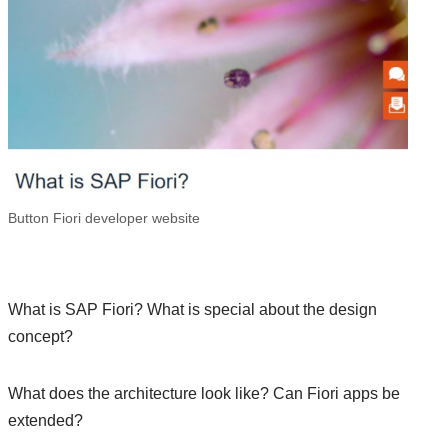
Button Fiori developer website
What is SAP Fiori? What is special about the design
concept?
What does the architecture look like? Can Fiori apps be
extended?