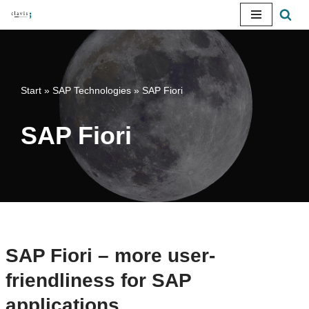
Skip
to
content
Start
»
SAP Technologies
»
SAP Fiori
SAP Fiori
SAP Fiori – more user-
friendliness for SAP
applications