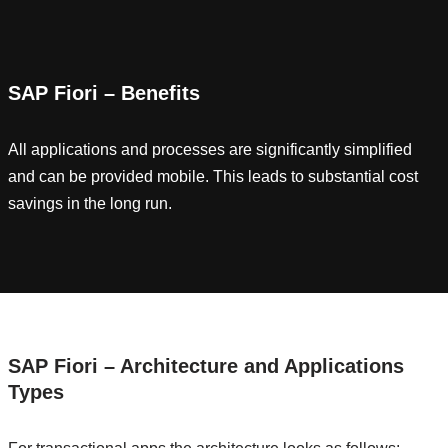
SAP Fiori – Benefits
All applications and processes are significantly simplified
and can be provided mobile. This leads to substantial cost
savings in the long run.
SAP Fiori – Architecture and Applications
Types