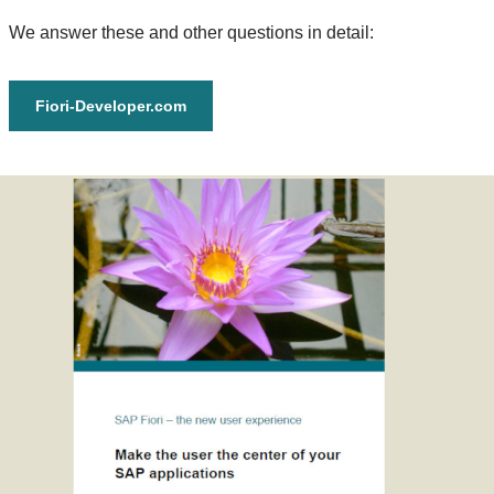
We answer these and other questions in detail:
Fiori-Developer.com