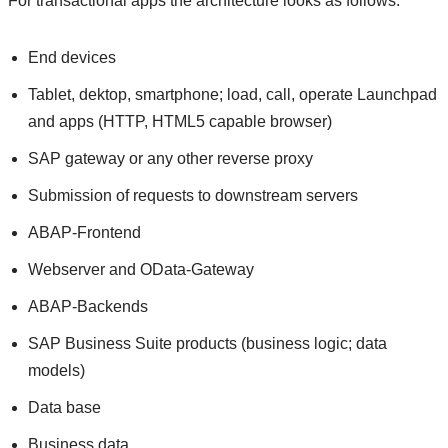
For transactional apps the architecture looks as follows:
End devices
Tablet, dektop, smartphone; load, call, operate Launchpad
and apps (HTTP, HTML5 capable browser)
SAP gateway or any other reverse proxy
Submission of requests to downstream servers
ABAP-Frontend
Webserver and OData-Gateway
ABAP-Backends
SAP Business Suite products (business logic; data
models)
Data base
Business data