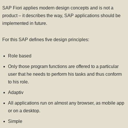
SAP Fiori applies modern design concepts and is not a
product – it describes the way, SAP applications should be
implemented in future.
For this SAP defines five design principles:
Role based
Only those program functions are offered to a particular
user that he needs to perform his tasks and thus conform
to his role.
Adaptiv
All applications run on almost any browser, as mobile app
or on a desktop.
Simple