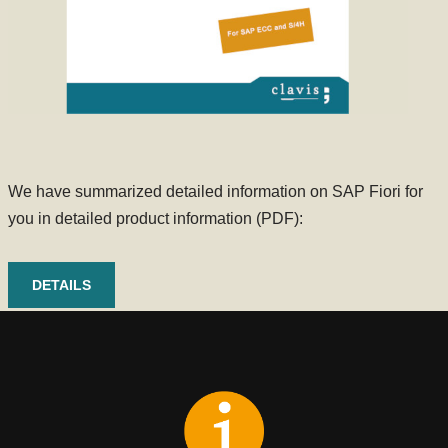
We have summarized detailed information on SAP Fiori for
you in detailed product information (PDF):
DETAILS