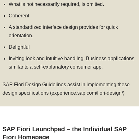
What is not necessarily required, is omitted.
Coherent
A standardized interface design provides for quick
orientation.
Delightful
Inviting look and intuitive handling. Business applications
similar to a self-explanatory consumer app.
SAP Fiori Design Guidelines assist in implementing these
design specifications (experience.sap.com/fiori-design/)
SAP Fiori Launchpad – the Individual SAP
Fiori Homepage