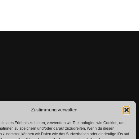
Zustimmung verwalten
ptimales Erlebnis zu bieten, verwenden wir Technologien wie Cookies, um
mationen zu speichern und/oder darauf zuzugreifen. Wenn du diesen
 zustimmst, können wir Daten wie das Surfverhalten oder eindeutige IDs auf