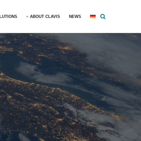
LUTIONS
ABOUT CLAVIS
NEWS