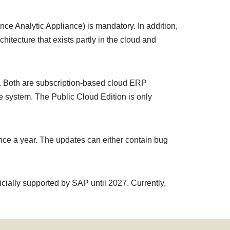
 Analytic Appliance) is mandatory. In addition,
itecture that exists partly in the cloud and
n. Both are subscription-based cloud ERP
he system. The Public Cloud Edition is only
nce a year. The updates can either contain bug
cially supported by SAP until 2027. Currently,