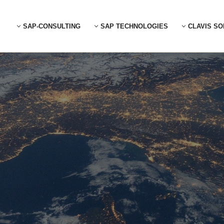
SAP-CONSULTING
SAP TECHNOLOGIES
CLAVIS SO