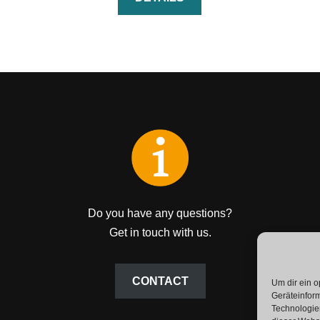
Do you have any questions?
Get in touch with us.
CONTACT
Um dir ein o
Geräteinfor
Technologien