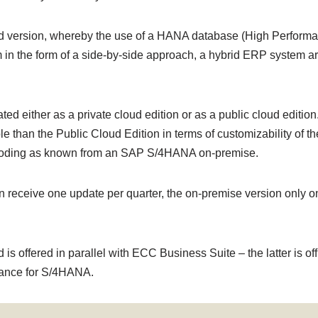
version, whereby the use of a HANA database (High Performance
n the form of a side-by-side approach, a hybrid ERP system arch
 either as a private cloud edition or as a public cloud editio
le than the Public Cloud Edition in terms of customizability of t
Z-coding as known from an SAP S/4HANA on-premise.
 receive one update per quarter, the on-premise version only o
offered in parallel with ECC Business Suite – the latter is offi
ance for S/4HANA.