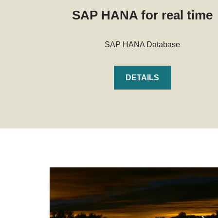
SAP HANA for real time
SAP HANA Database
DETAILS