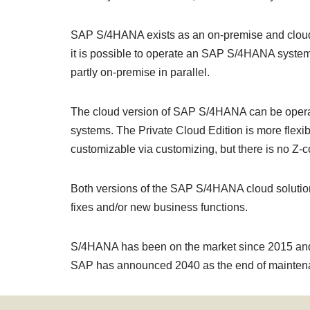
SAP S/4HANA exists as an on-premise and cloud 
it is possible to operate an SAP S/4HANA system i
partly on-premise in parallel.
The cloud version of SAP S/4HANA can be operated
systems. The Private Cloud Edition is more flexib
customizable via customizing, but there is no 
Both versions of the SAP S/4HANA cloud solution
fixes and/or new business functions.
S/4HANA has been on the market since 2015 and is 
SAP has announced 2040 as the end of mainten