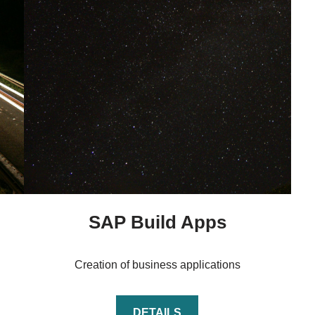
SAP Build Apps
Creation of business applications
DETAILS