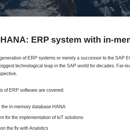
HANA: ERP system with in-me
 generation of ERP systems or merely a successor to the SAP 
ggest technological leap in the SAP world for decades. Far-rea
spective.
ts of ERP software are covered:
gh the in-memory database HANA
m for the implementation of IoT solutions
on the fly with Analytics