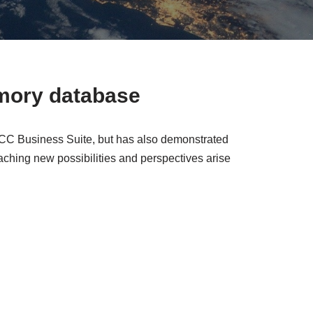
mory database
ECC Business Suite, but has also demonstrated
ching new possibilities and perspectives arise