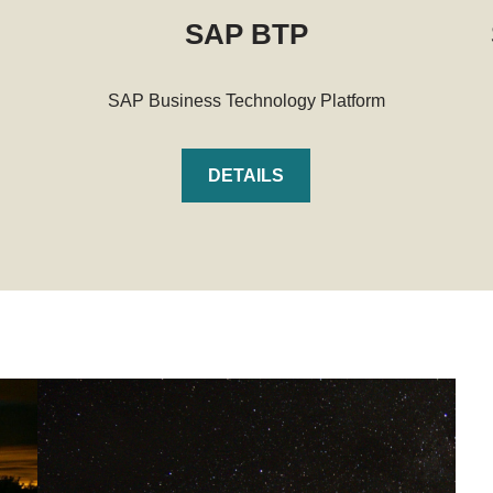
SAP BTP
SAP Business Technology Platform
DETAILS