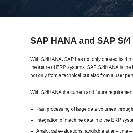
SAP HANA and SAP S/4 
With S/4HANA, SAP has not only created its 4th
the future of ERP systems. SAP S/4HANA is the bi
not only from a technical but also from a user per
With S/4HANA the current and future requiremen
Fast processing of large data volumes throu
Integration of machine data into the ERP syste
Analytical evaluations, available at any time – 