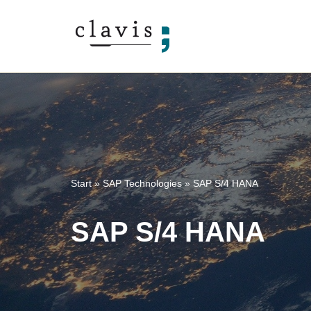
Skip
to
content
Start
»
SAP Technologies
»
SAP S/4 HANA
SAP S/4 HANA