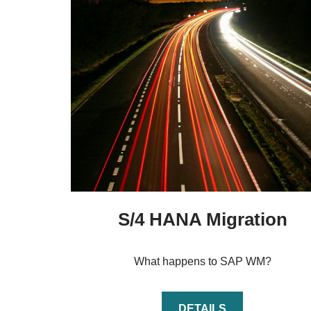
S/4 HANA Migration
What happens to SAP WM?
DETAILS