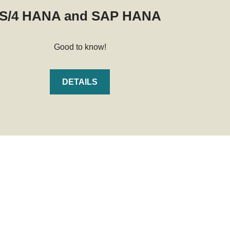
S/4 HANA and SAP HANA
Good to know!
DETAILS