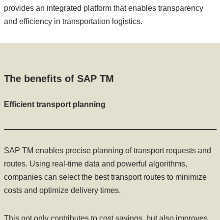
provides an integrated platform that enables transparency
and efficiency in transportation logistics.
The benefits of SAP TM
Efficient transport planning
SAP TM enables precise planning of transport requests and
routes. Using real-time data and powerful algorithms,
companies can select the best transport routes to minimize
costs and optimize delivery times.
This not only contributes to cost savings, but also improves