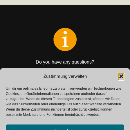
Do you have any questions?
Get in touch with us.
Zustimmung verwalten
Um dir ein optimales Erlebnis zu bieten, verwenden wir Technologien wie
CONTACT
Cookies, um Geräteinformationen zu speichern und/oder darauf
zuzugreifen. Wenn du diesen Technologien zustimmst, können wir Daten
wie das Surfverhalten oder eindeutige IDs auf dieser Website verarbeiten.
Wenn du deine Zustimmung nicht erteilst oder zurückziehst, können
bestimmte Merkmale und Funktionen beeinträchtigt werden.