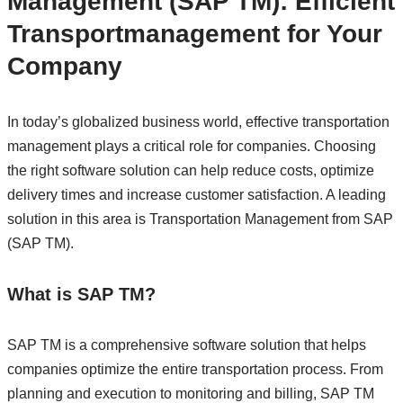
Management (SAP TM): Efficient
Transportmanagement for Your
Company
In today’s globalized business world, effective transportation
management plays a critical role for companies. Choosing
the right software solution can help reduce costs, optimize
delivery times and increase customer satisfaction. A leading
solution in this area is Transportation Management from SAP
(SAP TM).
What is SAP TM?
SAP TM is a comprehensive software solution that helps
companies optimize the entire transportation process. From
planning and execution to monitoring and billing, SAP TM