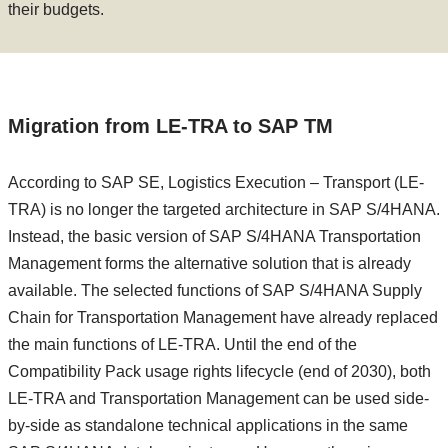
their budgets.
Migration from LE-TRA to SAP TM
According to SAP SE, Logistics Execution – Transport (LE-
TRA) is no longer the targeted architecture in SAP S/4HANA.
Instead, the basic version of SAP S/4HANA Transportation
Management forms the alternative solution that is already
available. The selected functions of SAP S/4HANA Supply
Chain for Transportation Management have already replaced
the main functions of LE-TRA. Until the end of the
Compatibility Pack usage rights lifecycle (end of 2030), both
LE-TRA and Transportation Management can be used side-
by-side as standalone technical applications in the same