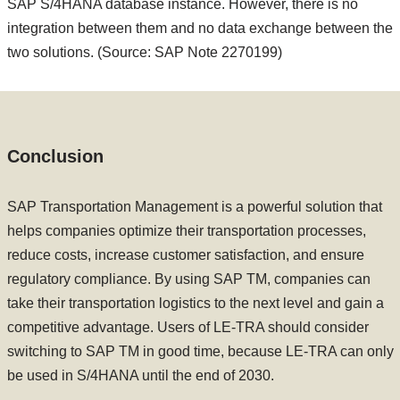
SAP S/4HANA database instance. However, there is no
integration between them and no data exchange between the
two solutions. (Source: SAP Note 2270199)
Conclusion
SAP Transportation Management is a powerful solution that
helps companies optimize their transportation processes,
reduce costs, increase customer satisfaction, and ensure
regulatory compliance. By using SAP TM, companies can
take their transportation logistics to the next level and gain a
competitive advantage. Users of LE-TRA should consider
switching to SAP TM in good time, because LE-TRA can only
be used in S/4HANA until the end of 2030.