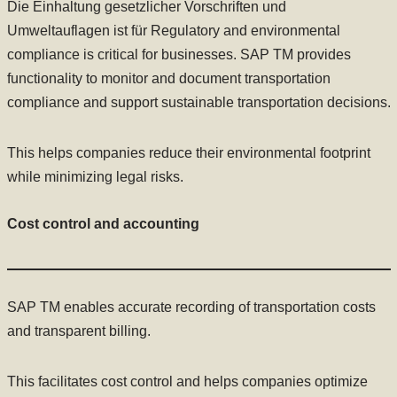
Die Einhaltung gesetzlicher Vorschriften und
Umweltauflagen ist für Regulatory and environmental
compliance is critical for businesses. SAP TM provides
functionality to monitor and document transportation
compliance and support sustainable transportation decisions.
This helps companies reduce their environmental footprint
while minimizing legal risks.
Cost control and accounting
SAP TM enables accurate recording of transportation costs
and transparent billing.
This facilitates cost control and helps companies optimize