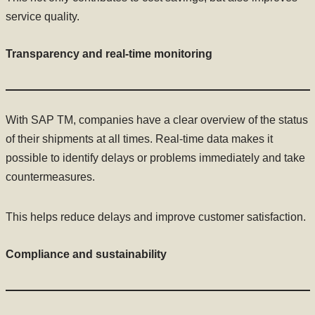
service quality.
Transparency and real-time monitoring
With SAP TM, companies have a clear overview of the status
of their shipments at all times. Real-time data makes it
possible to identify delays or problems immediately and take
countermeasures.
This helps reduce delays and improve customer satisfaction.
Compliance and sustainability