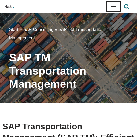
Skip
to
Start
»
SAP-Consulting
»
SAP TM Transportation
content
Management
SAP TM
Transportation
Management
SAP Transportation