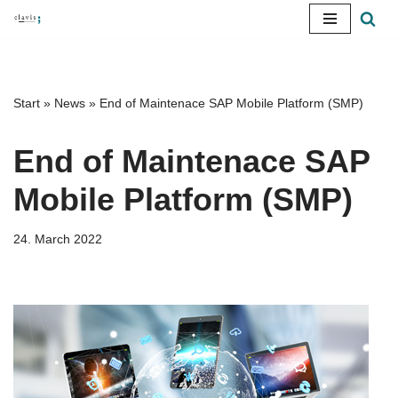
Skip
to
content
Start
»
News
»
End of Maintenace SAP Mobile Platform (SMP)
End of Maintenace SAP
Mobile Platform (SMP)
24. March 2022