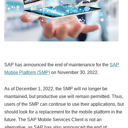
SAP has announced the end of maintenance for the
SAP
Mobile Platform (SMP)
on November 30, 2022.
As of December 1, 2022, the SMP will no longer be
maintained, but productive use will remain permitted. Thus,
users of the SMP can continue to use their applications, but
should look for a replacement for the mobile platform in the
future. The SAP Mobile Services Client is not an
alternative, as SAP has also announced the end of