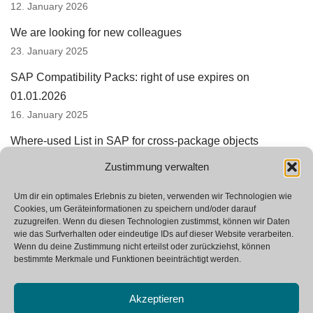
12. January 2026
We are looking for new colleagues
23. January 2025
SAP Compatibility Packs: right of use expires on
01.01.2026
16. January 2025
Where-used List in SAP for cross-package objects
15. August 2024
Zustimmung verwalten
SAP Integration Suite replaces PI and PO
Um dir ein optimales Erlebnis zu bieten, verwenden wir Technologien wie
24. June 2024
Cookies, um Geräteinformationen zu speichern und/oder darauf
zuzugreifen. Wenn du diesen Technologien zustimmst, können wir Daten
wie das Surfverhalten oder eindeutige IDs auf dieser Website verarbeiten.
Wenn du deine Zustimmung nicht erteilst oder zurückziehst, können
bestimmte Merkmale und Funktionen beeinträchtigt werden.
Akzeptieren