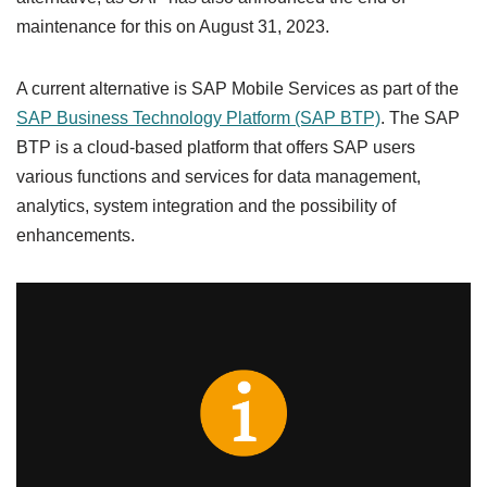
maintenance for this on August 31, 2023.
A current alternative is SAP Mobile Services as part of the
SAP Business Technology Platform (SAP BTP)
. The SAP
BTP is a cloud-based platform that offers SAP users
various functions and services for data management,
analytics, system integration and the possibility of
enhancements.