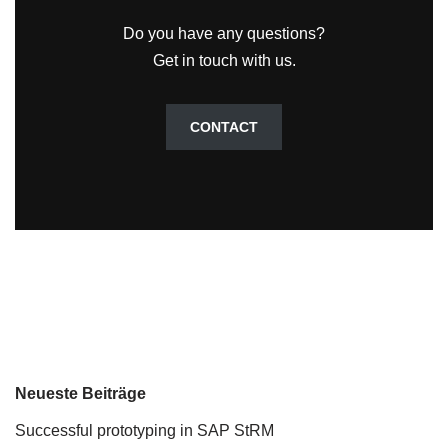
Do you have any questions?
Get in touch with us.
CONTACT
Neueste Beiträge
Successful prototyping in SAP StRM