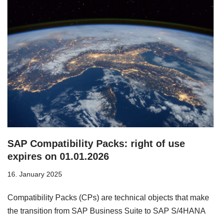
SAP Compatibility Packs: right of use
expires on 01.01.2026
16. January 2025
Compatibility Packs (CPs) are technical objects that make
the transition from SAP Business Suite to SAP S/4HANA