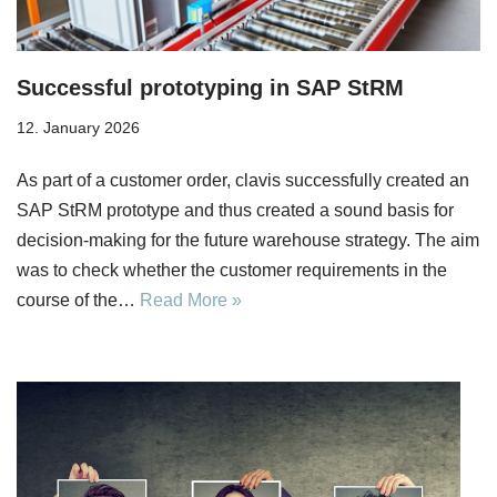
Successful prototyping in SAP StRM
12. January 2026
As part of a customer order, clavis successfully created an
SAP StRM prototype and thus created a sound basis for
decision-making for the future warehouse strategy. The aim
was to check whether the customer requirements in the
course of the…
Read More »