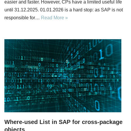
easier and faster. However, CPs have a limited useful life
until 31.12.2025. 01.01.2026 is a hard stop: as SAP is not
responsible for…
Read More »
Where-used List in SAP for cross-package
objects