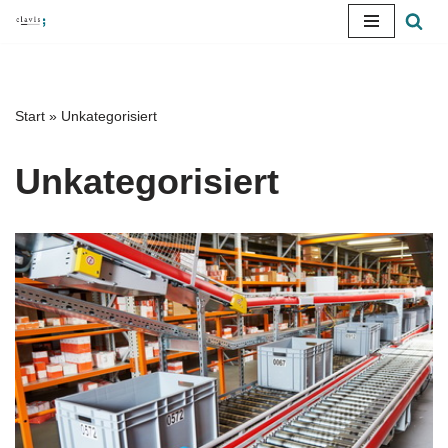
Skip
to
content
Start
»
Unkategorisiert
Unkategorisiert