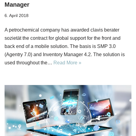
Manager
6. April 2018
A petrochemical company has awarded clavis berater
sozietät the contract for global support for the front and
back end of a mobile solution. The basis is SMP 3.0
(Agentry 7.0) and Inventory Manager 4.2. The solution is
used throughout the…
Read More »