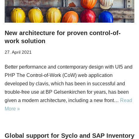
New architecture for proven control-of-
work solution
27. April 2021
Better performance and contemporary design with UI5 and
PHP The Control-of-Work (CoW) web application
developed by clavis, which has been in successful and
trouble-free use at BP Gelsenkirchen for years, has been
given a modern architecture, including a new front…
Read
More »
Global support for Syclo and SAP Inventory