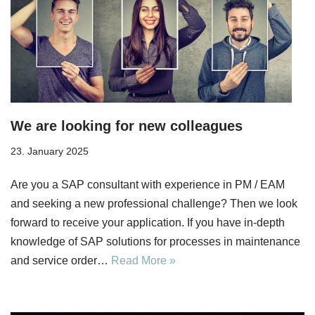
We are looking for new colleagues
23. January 2025
Are you a SAP consultant with experience in PM / EAM
and seeking a new professional challenge? Then we look
forward to receive your application. If you have in-depth
knowledge of SAP solutions for processes in maintenance
and service order…
Read More »