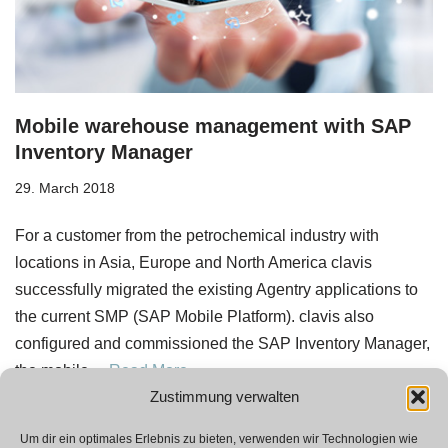
Mobile warehouse management with SAP
Inventory Manager
29. March 2018
For a customer from the petrochemical industry with
locations in Asia, Europe and North America clavis
successfully migrated the existing Agentry applications to
the current SMP (SAP Mobile Platform). clavis also
configured and commissioned the SAP Inventory Manager,
the mobile…
Read More »
Zustimmung verwalten
Um dir ein optimales Erlebnis zu bieten, verwenden wir Technologien wie