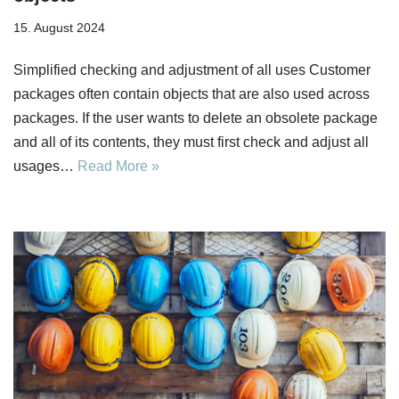
15. August 2024
Simplified checking and adjustment of all uses Customer
packages often contain objects that are also used across
packages. If the user wants to delete an obsolete package
and all of its contents, they must first check and adjust all
usages…
Read More »