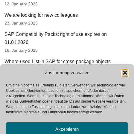
12. January 2026
We are looking for new colleagues
23. January 2025
SAP Compatibility Packs: right of use expires on
01.01.2026
16. January 2025
Where-used List in SAP for cross-package objects
15. August 2024
Zustimmung verwalten
SAP Integration Suite replaces PI and PO
Um dir ein optimales Erlebnis zu bieten, verwenden wir Technologien wie
24. June 2024
Cookies, um Geräteinformationen zu speichern und/oder darauf
zuzugreifen. Wenn du diesen Technologien zustimmst, können wir Daten
wie das Surfverhalten oder eindeutige IDs auf dieser Website verarbeiten.
Wenn du deine Zustimmung nicht erteilst oder zurückziehst, können
bestimmte Merkmale und Funktionen beeinträchtigt werden.
Akzeptieren