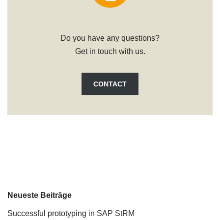
Do you have any questions?
Get in touch with us.
CONTACT
Neueste Beiträge
Successful prototyping in SAP StRM