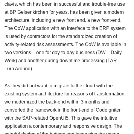
clavis, which has been in successful and trouble-free use
at BP Gelsenkirchen for years, has been given a modern
architecture, including a new front end. a new front-end.
The CoW application with an interface to the ERP system
is used by contractors for the standardized creation of
activity-related risk assessments. The CoW is available in
two versions – one for day-to-day business (DW – Daily
Work) and another during downtime processing (TAR –
Turn Around).
As they did not want to migrate to the cloud with the
existing system architecture for reasons of transformation,
we modernized the back-end within 3 months and
converted the framework in the front-end of CodeIgniter
with the SAP-related OpenUI5. This gave the intuitive
application a contemporary and responsive design. The