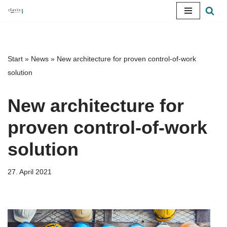
Skip
to
content
Start
»
News
»
New architecture for proven control-of-work
solution
New architecture for
proven control-of-work
solution
27. April 2021