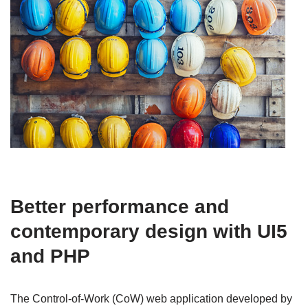
Better performance and
contemporary design with UI5
and PHP
The Control-of-Work (CoW) web application developed by