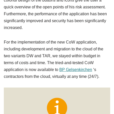
colorful design of the buttons and icons give the user a
quick overview of the open points of his risk assessment.
Furthermore, the performance of the application has been
significantly improved and security has been significantly
increased.
For the implementation of the new CoW application,
including development and migration to the cloud of the
two variants DW and TAR, we stayed within budget in
terms of costs and time. The tried-and-tested CoW
application is now available to
BP Gelsenkirchen
‘s
contractors from the cloud, virtually at any time (24/7).