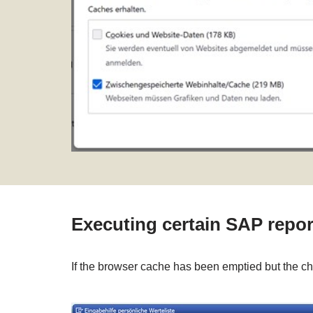
Executing certain SAP repor
If the browser cache has been emptied but the chan