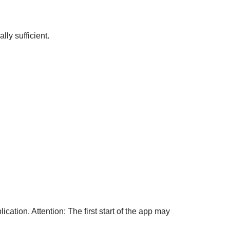
lly sufficient.
ation. Attention: The first start of the app may