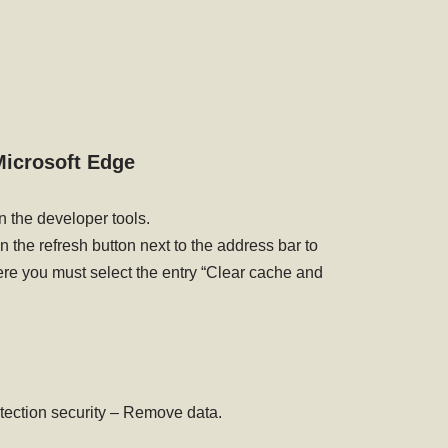
icrosoft Edge
n the developer tools.
n the refresh button next to the address bar to
e you must select the entry “Clear cache and
otection security – Remove data.