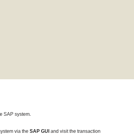
 the SAP system.
 system via the
SAP GUI
and visit the transaction