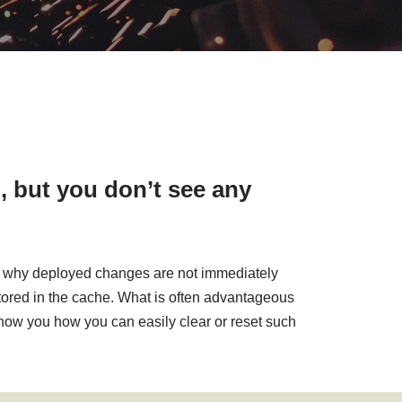
, but you don’t see any
ons why deployed changes are not immediately
 stored in the cache. What is often advantageous
 show you how you can easily clear or reset such