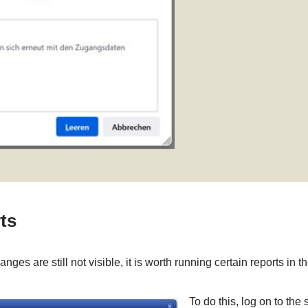
ts
ges are still not visible, it is worth running certain reports in
To do this, log on to the