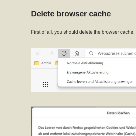
Delete browser cache
First of all, you should delete the browser cache.