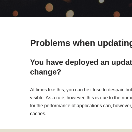
Problems when updating
You have deployed an update
change?
At times like this, you can be close to despair,
visible. As a rule, however, this is due to the n
for the performance of applications can, however, 
caches.