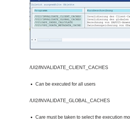
/UI2/INVALIDATE_CLIENT_CACHES
Can be executed for all users
/UI2/INVALIDATE_GLOBAL_CACHES
Care must be taken to select the execution m