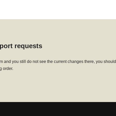
sport requests
em and you still do not see the current changes there, you sho
g order.