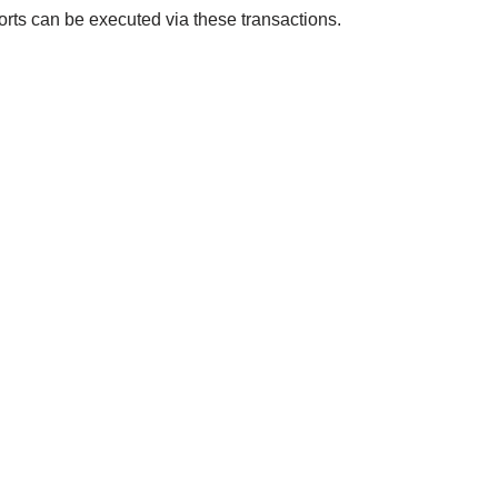
orts can be executed via these transactions.