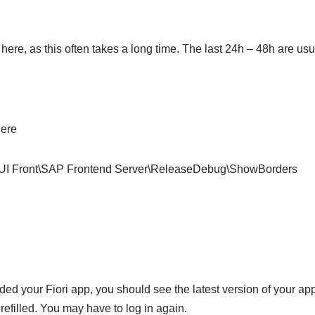
ere, as this often takes a long time. The last 24h – 48h are usua
here
ront\SAP Frontend Server\ReleaseDebug\ShowBorders
 your Fiori app, you should see the latest version of your applic
 refilled. You may have to log in again.