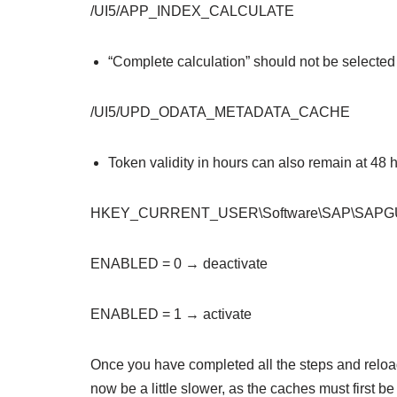
/UI5/APP_INDEX_CALCULATE
“Complete calculation” should not be selected h
/UI5/UPD_ODATA_METADATA_CACHE
Token validity in hours can also remain at 48 
HKEY_CURRENT_USER\Software\SAP\SAPGUI F
ENABLED = 0 → deactivate
ENABLED = 1 → activate
Once you have completed all the steps and reloaded
now be a little slower, as the caches must first be