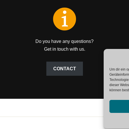
Do you have any questions?
Get in touch with us.
CONTACT
Um dir ein o
Geräteinfor
Technologien
dieser Websi
können best
SAP G