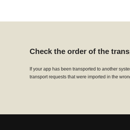
Check the order of the tran
If your app has been transported to another syst
transport requests that were imported in the wron