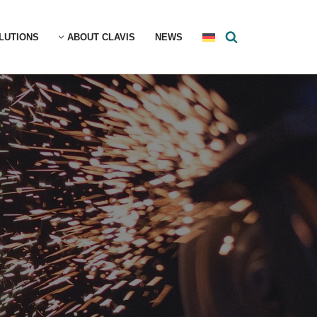
LUTIONS
ABOUT CLAVIS
NEWS