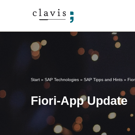
Skip
to
content
Start
»
SAP Technologies
»
SAP Tipps and Hints
»
Fio
Fiori-App Update