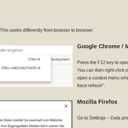
 This works differently from browser to browser:
Google Chrome / M
Press the F12 key to ope
You can then right-click o
open a context menu wher
force refresh”.
Mozilla Firefox
Go to Settings – Data pr