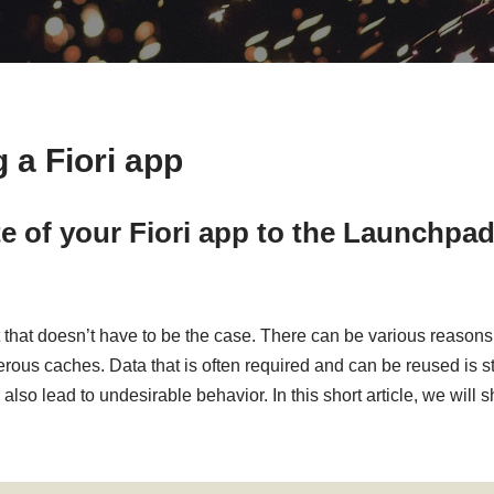
 a Fiori app
 of your Fiori app to the Launchpad
 but that doesn’t have to be the case. There can be various reas
umerous caches. Data that is often required and can be reused is
also lead to undesirable behavior. In this short article, we will