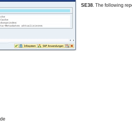
SE38
. The following rep
ode