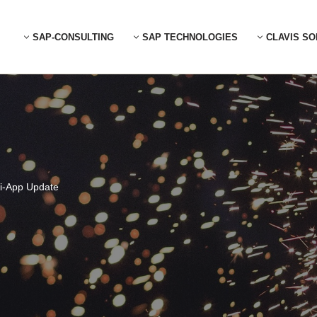
SAP-CONSULTING
SAP TECHNOLOGIES
CLAVIS SO
ri-App Update