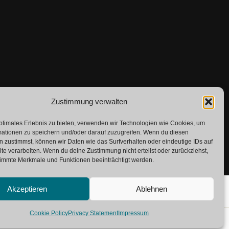
Zustimmung verwalten
ptimales Erlebnis zu bieten, verwenden wir Technologien wie Cookies, um
mationen zu speichern und/oder darauf zuzugreifen. Wenn du diesen
 zustimmst, können wir Daten wie das Surfverhalten oder eindeutige IDs auf
te verarbeiten. Wenn du deine Zustimmung nicht erteilst oder zurückziehst,
immte Merkmale und Funktionen beeinträchtigt werden.
Akzeptieren
Ablehnen
Cookie Policy
Privacy Statement
Impressum
lossary
Contact
Imprint
Private Policy