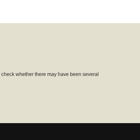
uld check whether there may have been several